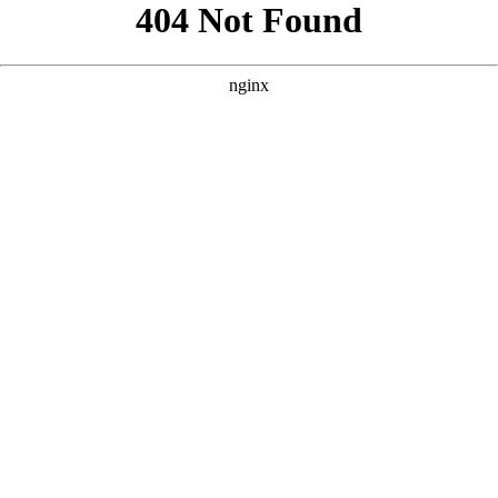
```html
```