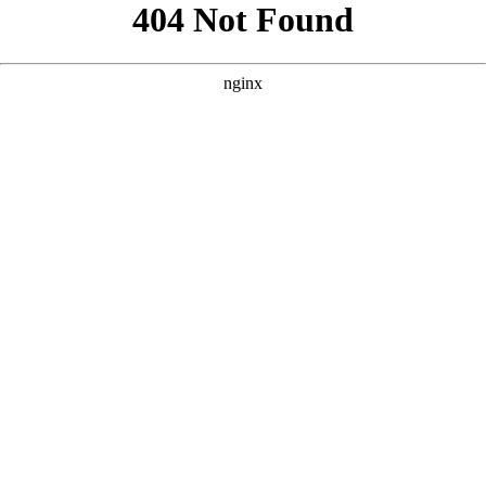
```html
```